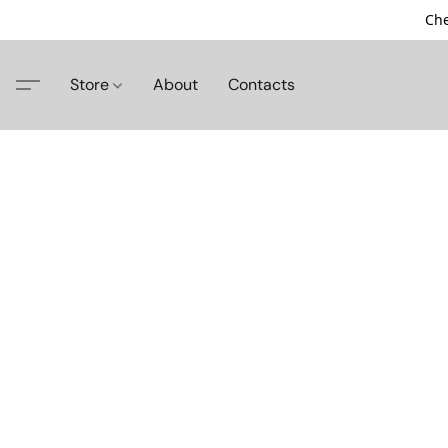
Che
Store
About
Contacts