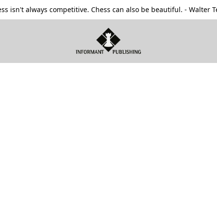
ss isn't always competitive. Chess can also be beautiful. - Walter T