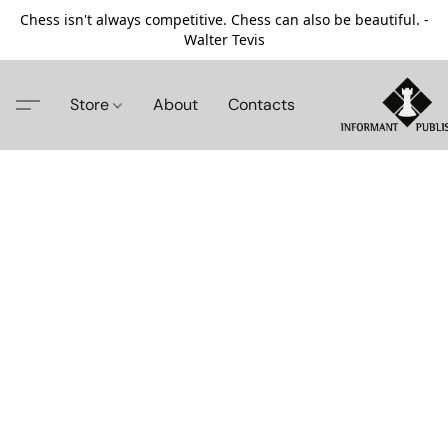
Chess isn't always competitive. Chess can also be beautiful. -
Walter Tevis
Store
About
Contacts