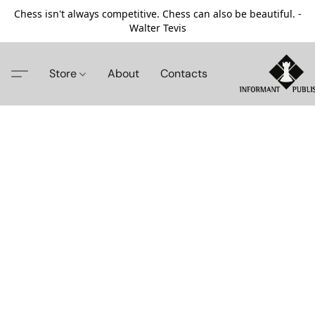
Chess isn't always competitive. Chess can also be beautiful. -
Walter Tevis
Store
About
Contacts