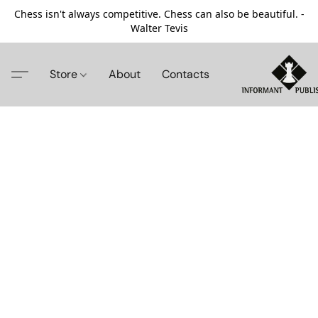
Chess isn't always competitive. Chess can also be beautiful. -
Walter Tevis
Store
About
Contacts